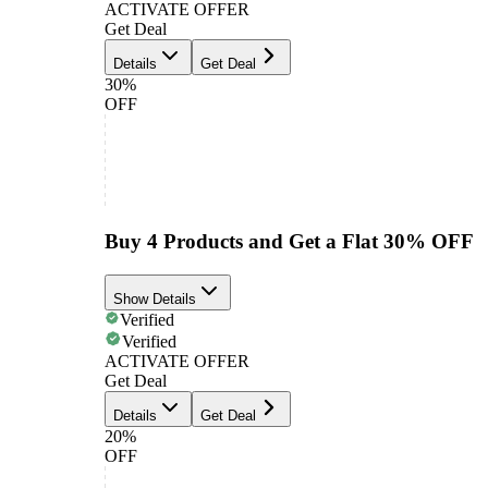
ACTIVATE OFFER
Get Deal
Details
Get Deal
30%
OFF
Buy 4 Products and Get a Flat 30% OFF
Show Details
Verified
Verified
ACTIVATE OFFER
Get Deal
Details
Get Deal
20%
OFF