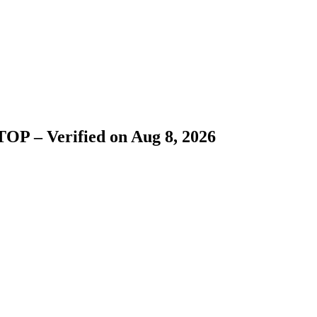
OP – Verified on Aug 8, 2026