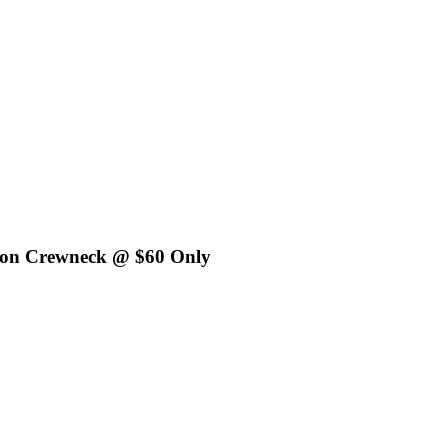
tton Crewneck @ $60 Only