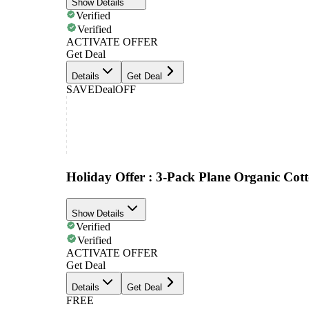
Show Details
Verified
Verified
ACTIVATE OFFER
Get Deal
Details
Get Deal
SAVE
Deal
OFF
Holiday Offer : 3-Pack Plane Organic Co
Show Details
Verified
Verified
ACTIVATE OFFER
Get Deal
Details
Get Deal
FREE