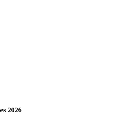
s 2026