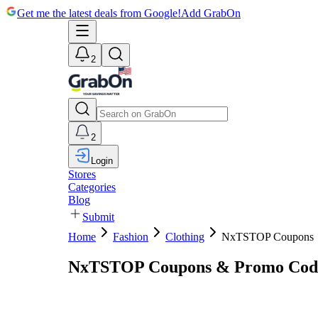
Get me the latest deals from Google!
Add GrabOn
2
2
Login
Stores
Categories
Blog
Submit
Home
Fashion
Clothing
NxTSTOP Coupons
NxTSTOP Coupons & Promo Code