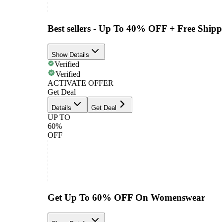
Best sellers - Up To 40% OFF + Free Ship
Show Details
Verified
Verified
ACTIVATE OFFER
Get Deal
Details
Get Deal
UP TO
60%
OFF
Get Up To 60% OFF On Womenswear