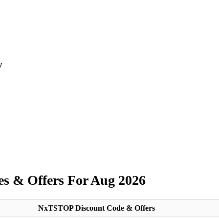
y
s & Offers For Aug 2026
NxTSTOP Discount Code & Offers