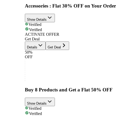
Accessories : Flat 30% OFF on Your Order
Show Details
Verified
Verified
ACTIVATE OFFER
Get Deal
Details
Get Deal
50%
OFF
Buy 8 Products and Get a Flat 50% OFF
Show Details
Verified
Verified