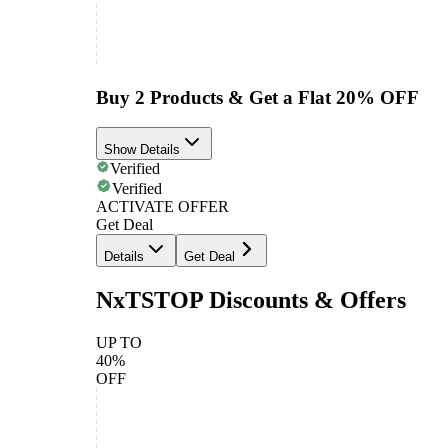
Buy 2 Products & Get a Flat 20% OFF
Show Details
Verified
Verified
ACTIVATE OFFER
Get Deal
Details
Get Deal
NxTSTOP Discounts & Offers
UP TO
40%
OFF