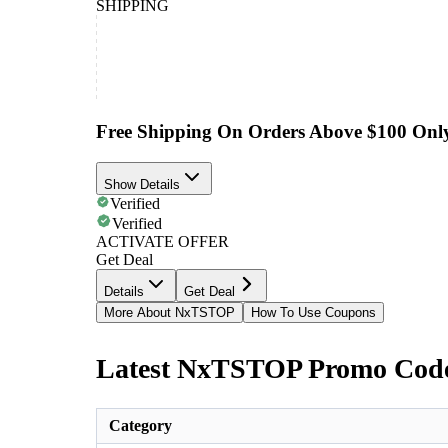
SHIPPING
Free Shipping On Orders Above $100 Onl
Show Details
Verified
Verified
ACTIVATE OFFER
Get Deal
Details
Get Deal
More About NxTSTOP
How To Use Coupons
Latest NxTSTOP Promo Code
Category