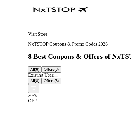
Visit Store
NxTSTOP Coupons & Promo Codes 2026
8 Best Coupons & Offers of NxTST
All
(
8
)
Offers
(
8
)
Existing User
All
(
8
)
Offers
(
8
)
30%
OFF